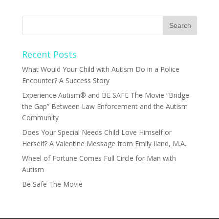
Recent Posts
What Would Your Child with Autism Do in a Police
Encounter? A Success Story
Experience Autism® and BE SAFE The Movie “Bridge
the Gap” Between Law Enforcement and the Autism
Community
Does Your Special Needs Child Love Himself or
Herself? A Valentine Message from Emily Iland, M.A.
Wheel of Fortune Comes Full Circle for Man with
Autism
Be Safe The Movie