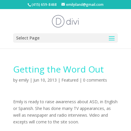
(415) 659-8468
emilyiland@gmail.com
Select Page
Getting the Word Out
by
emily
|
Jun 10, 2013
|
Featured
|
0 comments
Emily is ready to raise awareness about ASD, in English
or Spanish. She has done many TV appearances, as
well as newspaper and radio interviews. Video and
excepts will come to the site soon.