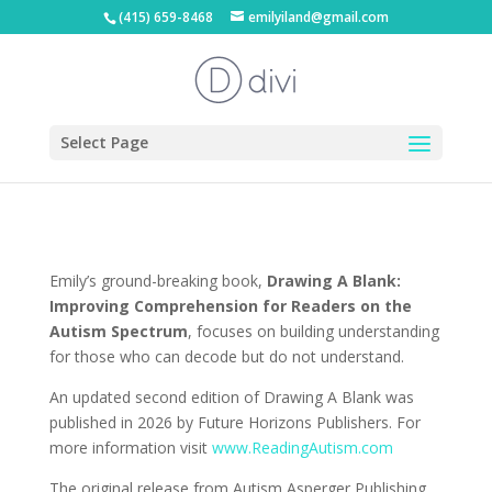
(415) 659-8468
emilyiland@gmail.com
Select Page
Emily’s ground-breaking book,
Drawing A Blank:
Improving Comprehension for Readers on the
Autism Spectrum
, focuses on building understanding
for those who can decode but do not understand.
An updated second edition of Drawing A Blank was
published in 2026 by Future Horizons Publishers. For
more information visit
www.ReadingAutism.com
The original release from Autism Asperger Publishing