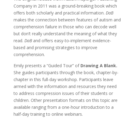
Company in 2011 was a ground-breaking book which
offers both scholarly and practical information.
DaB
makes the connection between features of autism and
comprehension failure in those who can decode well
but don’t really understand the meaning of what they
read.
DaB
and offers easy-to-implement evidence-
based and promising strategies to improve
comprehension.
Emily presents a “Guided Tour” of
Drawing A Blank.
She guides participants through the book, chapter-by-
chapter in this full-day workshop. Participants leave
armed with the information and resources they need
to address compression issues of their students or
children. Other presentation formats on this topic are
available ranging from a one-hour introduction to a
half-day training to online webinars.