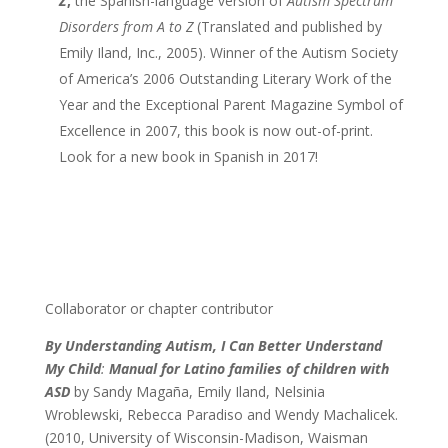
Z
,
the Spanish-language version of
Autism Spectrum
Disorders from A to Z
(Translated and published by
Emily Iland, Inc., 2005). Winner of the Autism Society
of America’s 2006 Outstanding Literary Work of the
Year and the Exceptional Parent Magazine Symbol of
Excellence in 2007, this book is now out-of-print.
Look for a new book in Spanish in 2017!
Collaborator or chapter contributor
By Understanding Autism, I Can Better Understand
My Child
:
Manual for Latino families of children with
ASD
by Sandy Magaña, Emily Iland, Nelsinia
Wroblewski, Rebecca Paradiso and Wendy Machalicek.
(2010, University of Wisconsin-Madison, Waisman