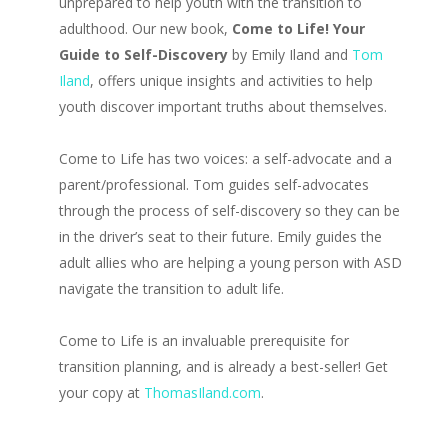
unprepared to help youth with the transition to
adulthood. Our new book,
Come to Life! Your
Guide to Self-Discovery
by Emily Iland and
Tom
Iland
, offers unique insights and activities to help
youth discover important truths about themselves.
Come to Life has two voices: a self-advocate and a
parent/professional. Tom guides self-advocates
through the process of self-discovery so they can be
in the driver’s seat to their future. Emily guides the
adult allies who are helping a young person with ASD
navigate the transition to adult life.
Come to Life is an invaluable prerequisite for
transition planning, and is already a best-seller! Get
your copy at
ThomasIland.com
.