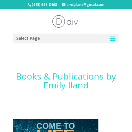
(415) 659-8468
emilyiland@gmail.com
Select Page
Books & Publications by
Emily Iland