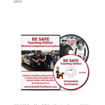
silent.