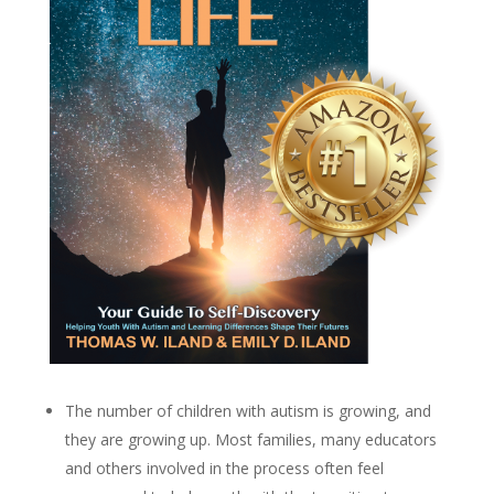
The number of children with autism is growing, and
they are growing up. Most families, many educators
and others involved in the process often feel