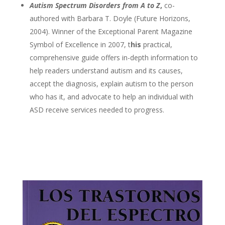
Autism Spectrum Disorders from A to Z
,
co-
authored with Barbara T. Doyle (Future Horizons,
2004). Winner of the Exceptional Parent Magazine
Symbol of Excellence in 2007, t
his
practical,
comprehensive guide offers in-depth information to
help readers understand autism and its causes,
accept the diagnosis, explain autism to the person
who has it, and advocate to help an individual with
ASD receive services needed to progress.