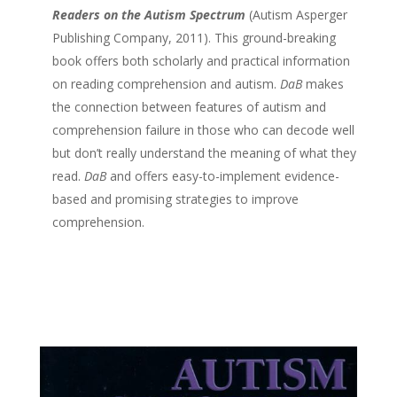
Readers on the Autism Spectrum
(Autism Asperger
Publishing Company, 2011). This ground-breaking
book offers both scholarly and practical information
on reading comprehension and autism.
DaB
makes
the connection between features of autism and
comprehension failure in those who can decode well
but don’t really understand the meaning of what they
read.
DaB
and offers easy-to-implement evidence-
based and promising strategies to improve
comprehension.