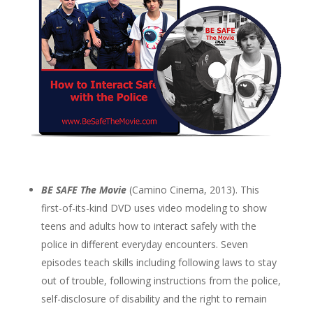
BE SAFE The Movie
(Camino Cinema, 2013). This
first-of-its-kind DVD uses video modeling to show
teens and adults how to interact safely with the
police in different everyday encounters. Seven
episodes teach skills including following laws to stay
out of trouble, following instructions from the police,
self-disclosure of disability and the right to remain