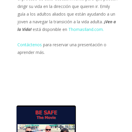
dirigir su vida en la dirección que quieren ir. Emily
guía a los adultos aliados que están ayudando a un
joven a navegar la transición a la vida adulta.
¡Ven a
la Vida!
está disponible en
ThomasIland.com.
Contáctenos
para reservar una presentación o
aprender más.