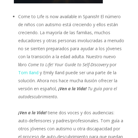
Come to Life is now available in Spanish! El número
de niños con autismo está creciendo y ellos están
creciendo. La mayoría de las familias, muchos
educadores y otras personas involucradas a menudo
no se sienten preparados para ayudar a los jóvenes
con la transición a la edad adulta. Nuestro nuevo
libro
Come to Life! Your Guide to Self-Discovery
por
Tom Iland
y Emily Iland puede ser una parte de la
solución. Ahora nos hace mucha ilusión ofrecer la
versión en español,
¡Ven a la Vida!
Tu guía para el
autodescubrimiento.
¡Ven a la Vida!
tiene dos voces y dos audiencias:
auto-defensores y padres/profesionales. Tom guía a
otros jóvenes con autismo u otra discapacidad por
el proceso de auto-descubrimiento para que puedan