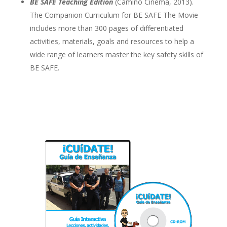
BE SAFE Teaching Edition
(Camino Cinema, 2013).
The Companion Curriculum for BE SAFE The Movie
includes more than 300 pages of differentiated
activities, materials, goals and resources to help a
wide range of learners master the key safety skills of
BE SAFE.