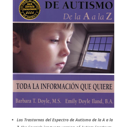
Los Trastornos del Espectro de Autismo de la A a la