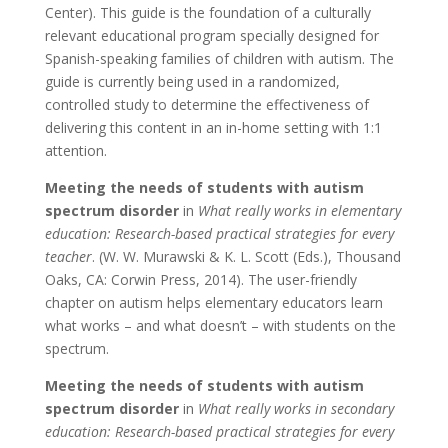
Center). This guide is the foundation of a culturally
relevant educational program specially designed for
Spanish-speaking families of children with autism. The
guide is currently being used in a randomized,
controlled study to determine the effectiveness of
delivering this content in an in-home setting with 1:1
attention.
Meeting the needs of students with autism
spectrum disorder
in
What really works in elementary
education: Research-based practical strategies for every
teacher
. (W. W. Murawski & K. L. Scott (Eds.), Thousand
Oaks, CA: Corwin Press, 2014). The user-friendly
chapter on autism helps elementary educators learn
what works – and what doesn’t – with students on the
spectrum.
Meeting the needs of students with autism
spectrum disorder
in
What really works in secondary
education: Research-based practical strategies for every