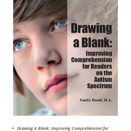
Drawing A Blank: Improving Comprehension for