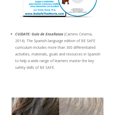
CUíDATE: Guía de Enseñanza
(Camino Cinema,
2014). The Spanish-language edition of BE SAFE
curriculum includes more than 300 differentiated
activities, materials, goals and resources in Spanish
to help a wide range of learners master the key
safety skills of BE SAFE.