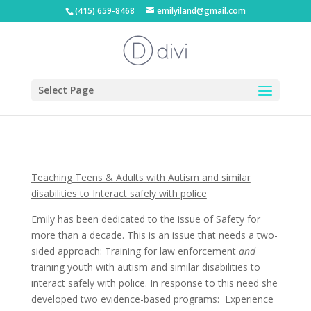
(415) 659-8468
emilyiland@gmail.com
Select Page
Teaching Teens & Adults with Autism and similar
disabilities to Interact safely with police
Emily has been dedicated to the issue of Safety for
more than a decade. This is an issue that needs a two-
sided approach: Training for law enforcement
and
training youth with autism and similar disabilities to
interact safely with police. In response to this need she
developed two evidence-based programs: Experience