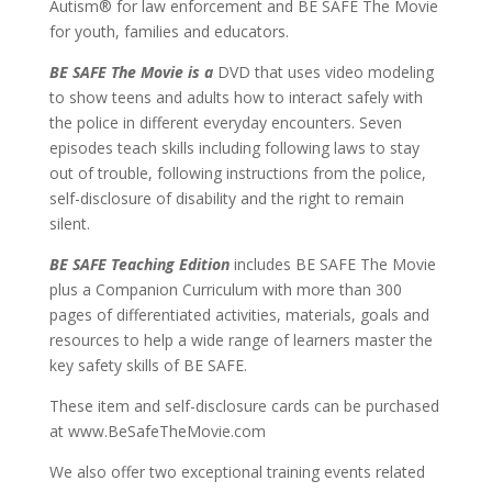
Autism® for law enforcement and BE SAFE The Movie
for youth, families and educators.
BE SAFE The Movie is a
DVD that uses video modeling
to show teens and adults how to interact safely with
the police in different everyday encounters. Seven
episodes teach skills including following laws to stay
out of trouble, following instructions from the police,
self-disclosure of disability and the right to remain
silent.
BE SAFE Teaching Edition
includes BE SAFE The Movie
plus a Companion Curriculum with more than 300
pages of differentiated activities, materials, goals and
resources to help a wide range of learners master the
key safety skills of BE SAFE.
These item and self-disclosure cards can be purchased
at www.BeSafeTheMovie.com
We also offer two exceptional training events related